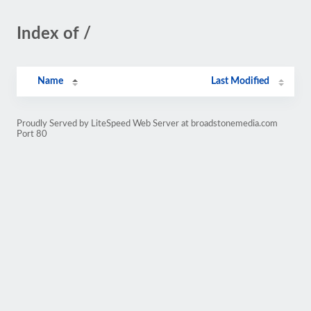
Index of /
Name
Last Modified
Proudly Served by LiteSpeed Web Server at broadstonemedia.com
Port 80